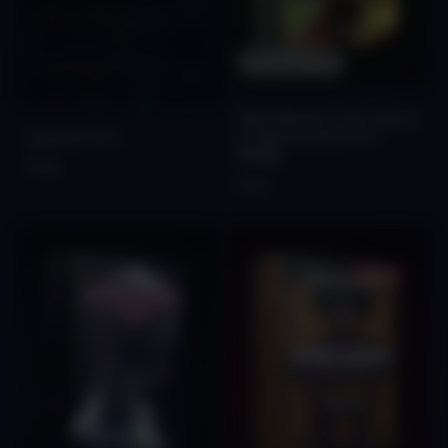
Out Of Stock
FALCON Afro Latin House
Spectre Free
& Tribal Sounds Vol.1
[FREE]
Free
Free