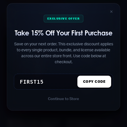
FALCON Afro House
SERUM Presets for EDM
✕
Sounds Vol. 1 [FREE]
Vol. 1 [FREE]
EXCLUSIVE OFFER
Free
Free
Take 15% Off Your First Purchase
Save on your next order. This exclusive discount applies
to every single product, bundle, and license available
across our entire store front. Use code below at
checkout.
FIRST15
COPY CODE
Continue to Store
SKYFALL Audio EDM Vital
PHOENIX EDM Sounds