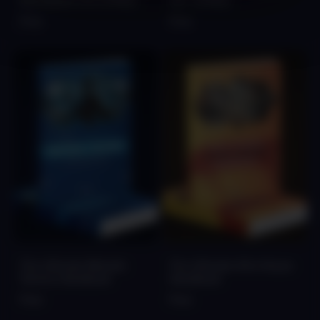
Soundbank Vol.1 [FREE]
Vol. 1 [FREE]
Free
Free
The Ultimate Melodic
The Ultimate Afro House
Techno Handbook
Handbook
Free
Free