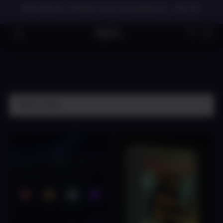
Meet Spectre: The Best Vocal Processing Tool - 45% OFF
→