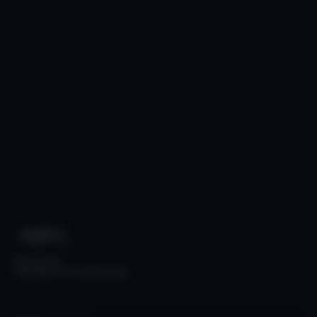
Made with ❤️
Copyright © 2026 Skyfall Audio