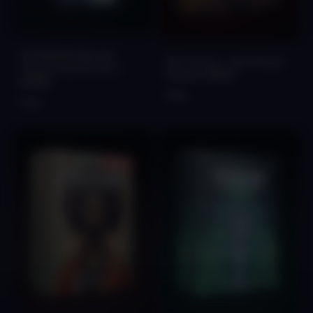
AFTERLIFE Melodic
Afro Serum - Afro House
Techno Sounds Vol. 1
Presets [FREE]
[FREE]
Free
Free