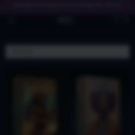
Meet Spectre: The Best Vocal Processing Tool - 45% OFF
→