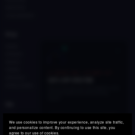
Refund Policy
License Agreement
Shop
FALCON
×
AFTERLIFE
FALCON 2
PHOENIX
🔥 LIMITED TIME • 48 HOURS LEFT
SONICVAULT
50% OFF SPECTRE
SKYFALL ACCESS
Get our next-gen real-time adaptive vocal
processor before this launch pricing
expires.
Site
Login
SPECTRE50
COUPON:
COPY
We use cookies to improve your experience, analyze site traffic,
×
Support
and personalize content. By continuing to use this site, you
🇳🇴 Norway
agree to our use of cookies.
FAQ
Someone grabbed
FALCON Afro