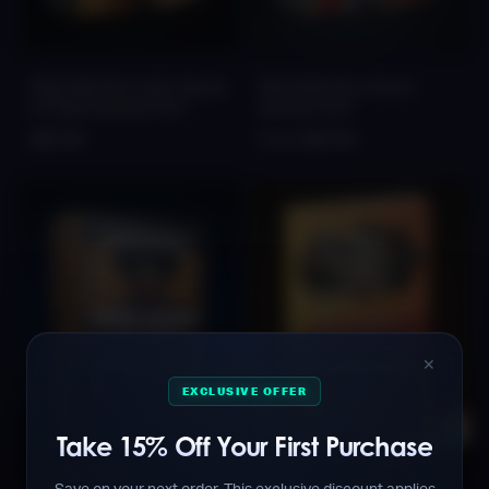
FALCON Afro Latin House
FALCON Afro House
& Tribal Sounds Vol.1
Sounds Vol.1
$44.99
From $35.99
✕
EXCLUSIVE OFFER
Take 15% Off Your First Purchase