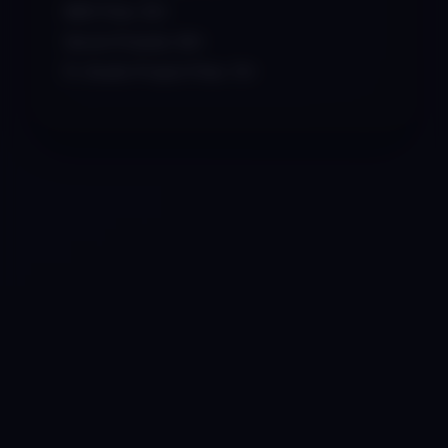
MIDI Files: 50+
Serum Presets: 60+
FL Studio Project Files: 15+