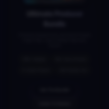
Ultimate Producer
Bundle
3 Premium Sample Packs with Serum Presets,
Project Files, Loops & Modern Electronic
Sounds
1800+ Samples
300+ Serum Presets
FL Studio Projects
100% Royalty Free
Get The Bundle
Listen To Demos