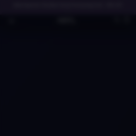
Meet Spectre: The Best Vocal Processing Tool - 45% OFF
→