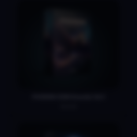
PHOENIX EDM Sounds Vol.1
$34.99