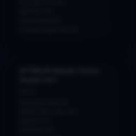
One-Shots / FX: 150+
MIDI Files: 100+
Serum Presets: 60+
FL Studio Project Files: 20+
AFTERLIFE Melodic Techno
Sounds Vol.1
$39.99
Atmospheric Pads: 50+
Melodic Synth Loops: 100+
Basslines: 70+
FX & Risers: 90+