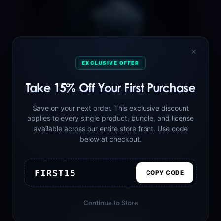
✕
EXCLUSIVE OFFER
Take 15% Off Your First Purchase
Save on your next order. This exclusive discount
applies to every single product, bundle, and license
available across our entire store front. Use code
AFTERLIFE Melodic Techno Sounds
below at checkout.
Vol.1
$39.99
FIRST15
COPY CODE
Continue to Store