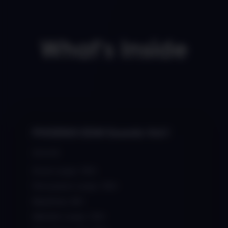
What's Inside
PHOENIX EDM Sounds Vol.1
$34.99
Drum Loops: 150+
Percussion Loops: 100+
Basslines: 80+
Melodic Loops: 120+