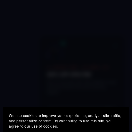
×
🔥 LIMITED TIME • 48 HOURS LEFT
50% OFF SPECTRE
Get our next-gen real-time adaptive vocal
processor before this launch pricing
expires.
SPECTRE50
COUPON:
COPY
We use cookies to improve your experience, analyze site traffic,
and personalize content. By continuing to use this site, you
agree to our use of cookies.