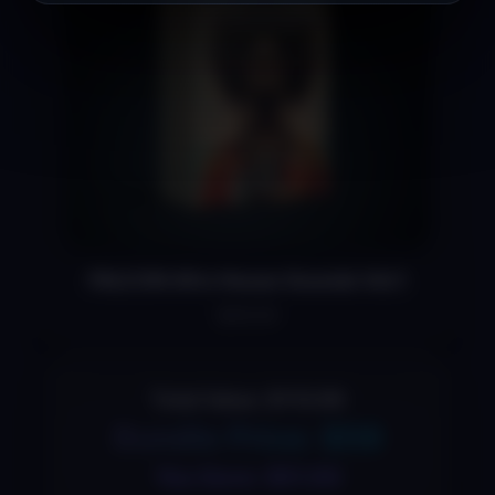
FALCON Afro House Sounds Vol.1
$29.00
Total Value: $110.99
Bundle Price: $59
You Save: $51.00