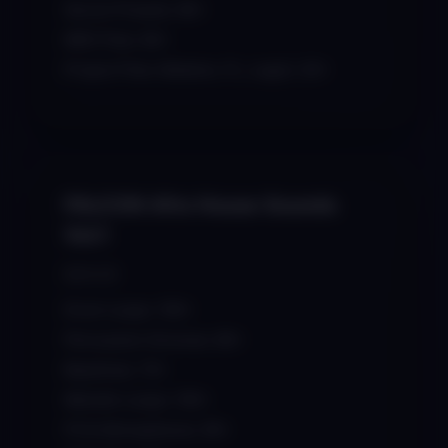
Serum Presets: 80+
MIDI Files: 60+
Project Files (Ableton, FL, Logic): 20+
FALCON Afro House Sounds
Vol.1
$29.00
Drum Loops: 100+
Percussion Grooves: 80+
Basslines: 70+
Melodic Loops: 100+
FX & Atmospheres: 90+