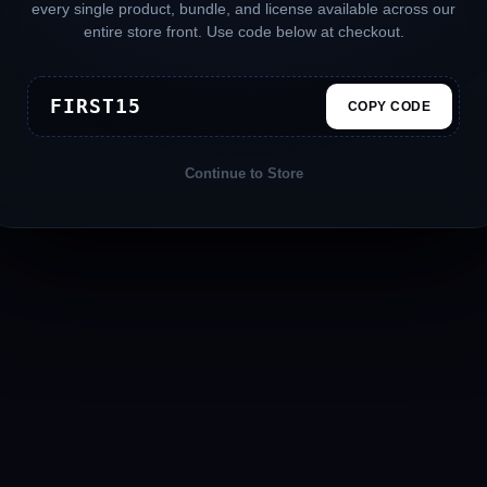
every single product, bundle, and license available across our
high-impact 
entire store front. Use code below at checkout.
Your music d
🎧
Start crea
FIRST15
COPY CODE
You will get a
Continue to Store