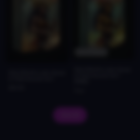
Out Of Stock
FALCON Afro Latin House
FALCON Afro Latin House
& Tribal Sounds Vol.1
& Tribal Sounds Vol.1
[FREE]
$44.99
Free
View All