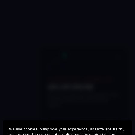
×
🔥 LIMITED TIME • 48 HOURS LEFT
50% OFF SPECTRE
Get our next-gen real-time adaptive vocal
processor before this launch pricing
expires.
SPECTRE50
COUPON:
COPY
We use cookies to improve your experience, analyze site traffic,
and personalize content. By continuing to use this site, you