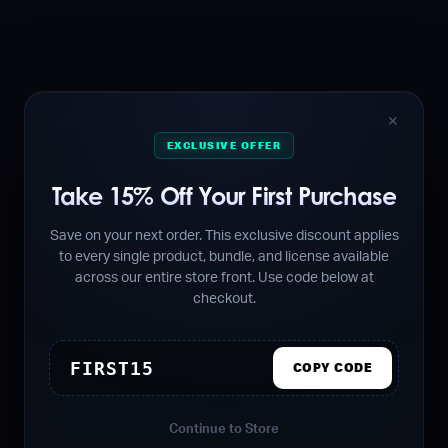
✕
EXCLUSIVE OFFER
Take 15% Off Your First Purchase
Save on your next order. This exclusive discount applies
to every single product, bundle, and license available
across our entire store front. Use code below at
checkout.
FIRST15
COPY CODE
Continue to Store