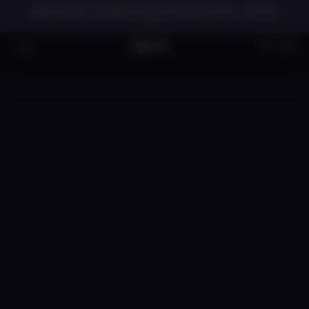
Meet Spectre: The Best Vocal Processing Tool - 45% OFF
→