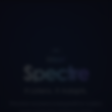
NEW
Meet
Spectre
It Listens. It Adapts.
Precision vocal processing built for modern