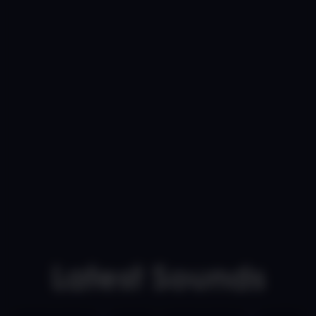
Latest Sounds