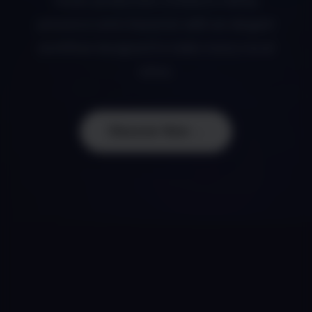
music production. Enhance clarity,
presence and character with an elegant
workflow designed to make every vocal
shine.
Discover Now →