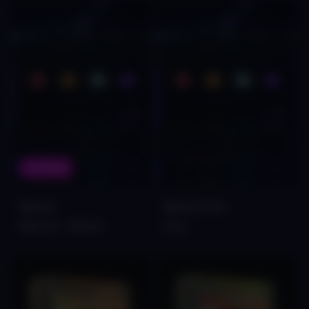
On Sale
Spectre
Spectre Free
$140.00
$79.00
Free