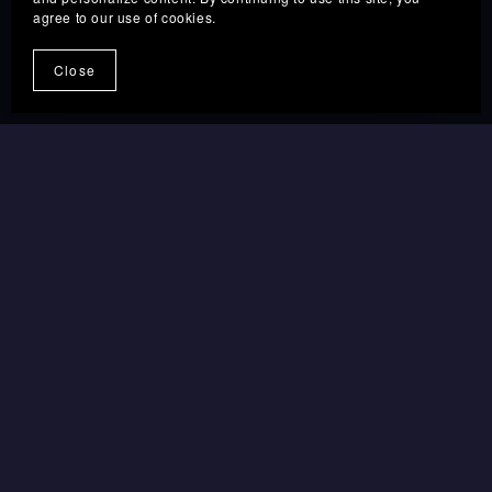
agree to our use of cookies.
GRAB THE DEAL
→
Close